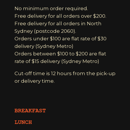
No minimum order required.
Free delivery for all orders over $200.
Free delivery for all orders in North
Sydney (postcode 2060).
Orders under $100 are flat rate of $30
delivery (Sydney Metro)
Orders between $100 to $200 are flat
rate of $15 delivery (Sydney Metro)
Cut-off time is 12 hours from the pick-up
or delivery time.
BREAKFAST
LUNCH