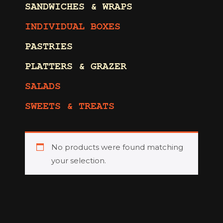
SANDWICHES & WRAPS
INDIVIDUAL BOXES
PASTRIES
PLATTERS & GRAZER
SALADS
SWEETS & TREATS
No products were found matching
your selection.