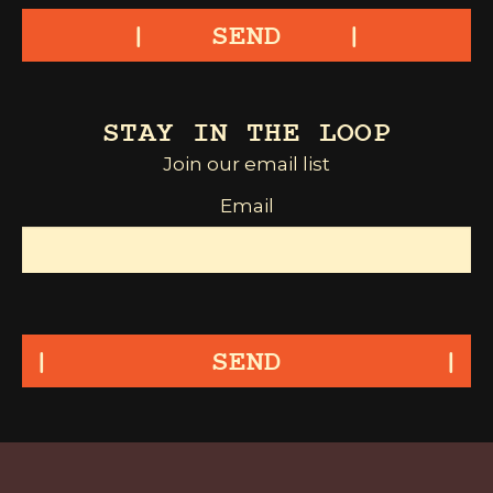
SEND
STAY IN THE LOOP
Join our email list
Email
SEND