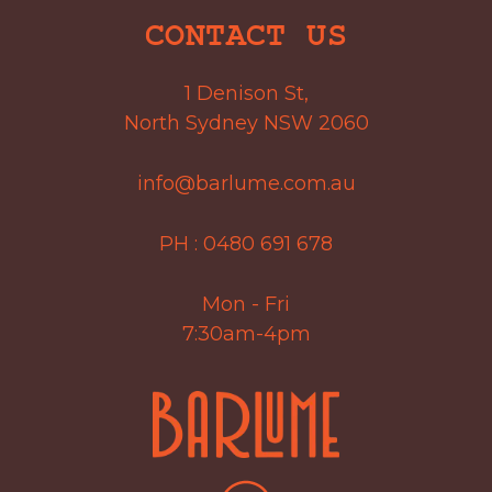
CONTACT US
1 Denison St,
North Sydney NSW 2060
info@barlume.com.au
PH :
0480 691 678
Mon - Fri
7:30am-4pm