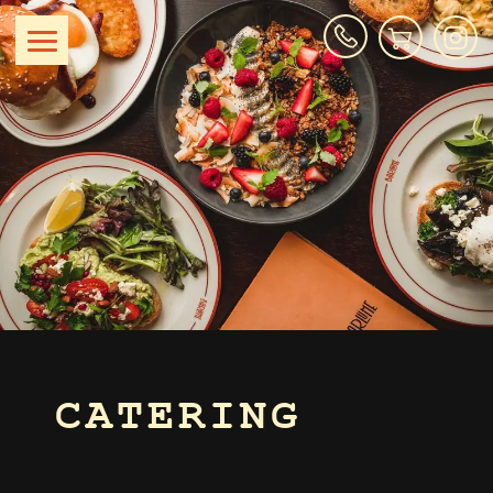
CATERING