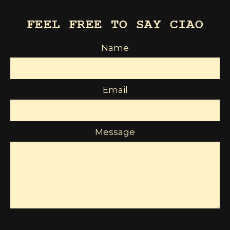
FEEL FREE TO SAY CIAO
Name
Email
Message