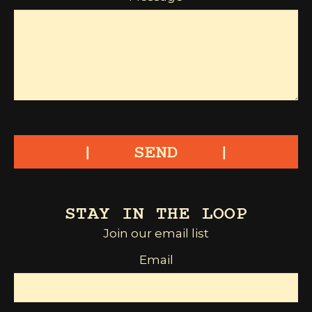
SEND
STAY IN THE LOOP
Join our email list
Email