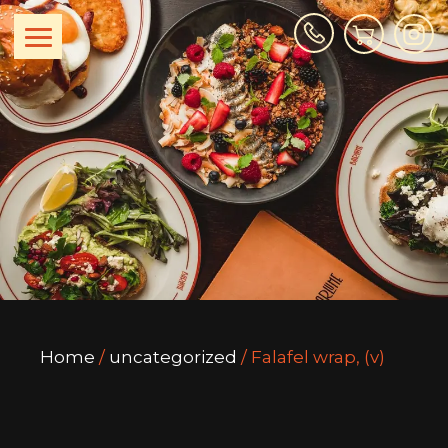
Home
/
uncategorized
/ Falafel wrap, (v)