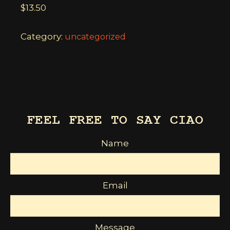
$
13.50
Category:
uncategorized
FEEL FREE TO SAY CIAO
Name
Email
Message