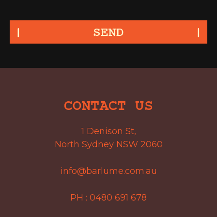
SEND
CONTACT US
1 Denison St,
North Sydney NSW 2060
info@barlume.com.au
PH :
0480 691 678