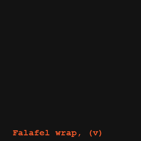
Falafel wrap, (v)