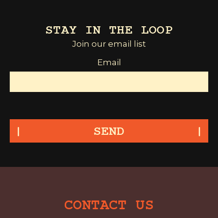
STAY IN THE LOOP
Join our email list
Email
SEND
CONTACT US