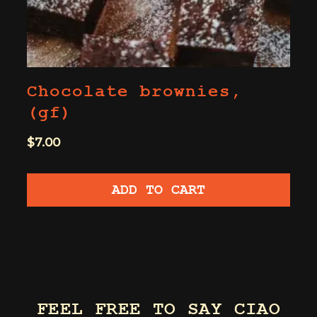
Chocolate brownies,
(gf)
$
7.00
ADD TO CART
FEEL FREE TO SAY CIAO