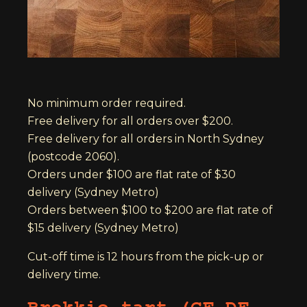
No minimum order required.
Free delivery for all orders over $200.
Free delivery for all orders in North Sydney
(postcode 2060).
Orders under $100 are flat rate of $30
delivery (Sydney Metro)
Orders between $100 to $200 are flat rate of
$15 delivery (Sydney Metro)
Cut-off time is 12 hours from the pick-up or
delivery time.