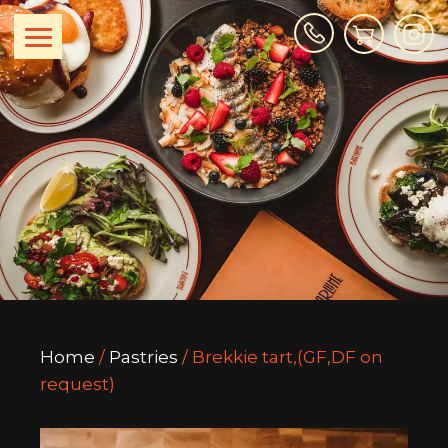
Home
/
Pastries
/ Brekkie tart,(GF,DF on
request)