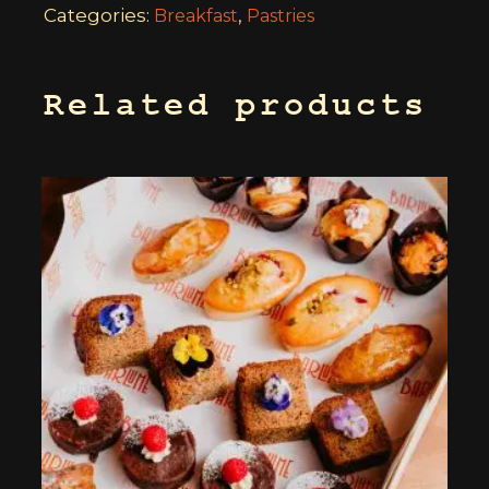
Categories:
,
Breakfast
Pastries
Related products