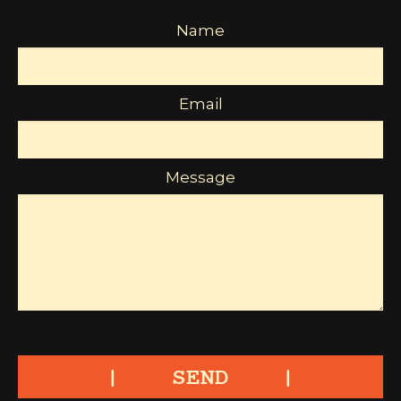
Name
Email
Message
SEND