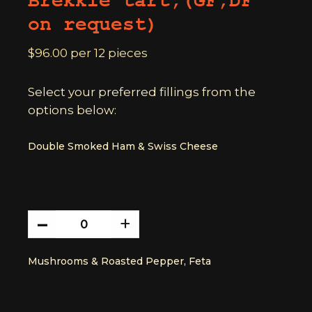
Brekkie tart,(GF,DF
on request)
$96.00 per 12 pieces
Select your preferred fillings from the
options below:
Double Smoked Ham & Swiss Cheese
-
double
+
smoked
ham
Mushrooms & Roasted Pepper, Feta
&
swiss
cheese