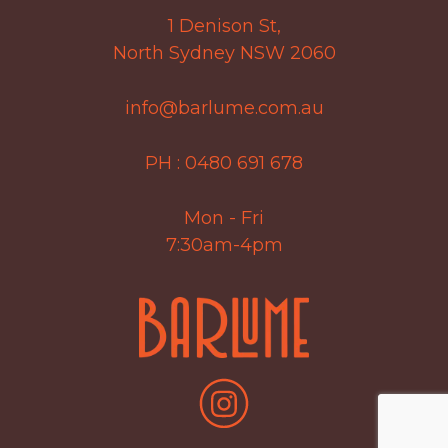
1 Denison St,
North Sydney NSW 2060
info@barlume.com.au
PH :
0480 691 678
Mon - Fri
7:30am-4pm