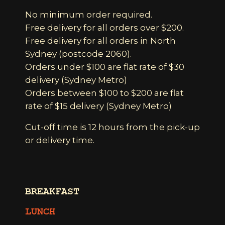
No minimum order required.
Free delivery for all orders over $200.
Free delivery for all orders in North
Sydney (postcode 2060).
Orders under $100 are flat rate of $30
delivery (Sydney Metro)
Orders between $100 to $200 are flat
rate of $15 delivery (Sydney Metro)
Cut-off time is 12 hours from the pick-up
or delivery time.
BREAKFAST
LUNCH