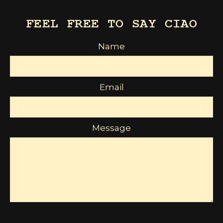
FEEL FREE TO SAY CIAO
Name
Email
Message