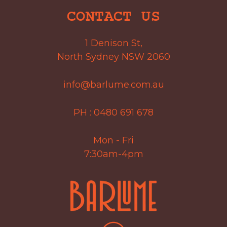
CONTACT US
1 Denison St,
North Sydney NSW 2060
info@barlume.com.au
PH :
0480 691 678
Mon - Fri
7:30am-4pm