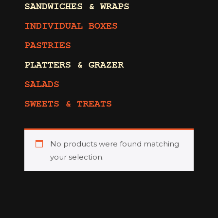
SANDWICHES & WRAPS
INDIVIDUAL BOXES
PASTRIES
PLATTERS & GRAZER
SALADS
SWEETS & TREATS
No products were found matching
your selection.