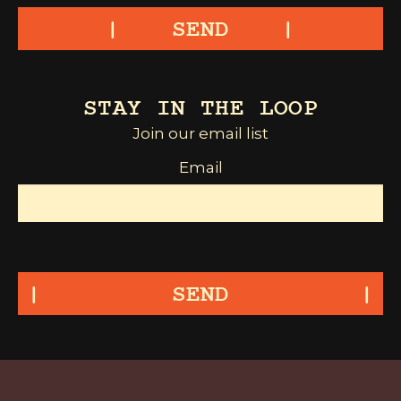
SEND
STAY IN THE LOOP
Join our email list
Email
SEND