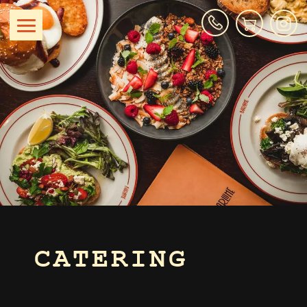
CATERING