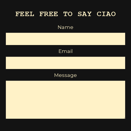
FEEL FREE TO SAY CIAO
Name
Email
Message