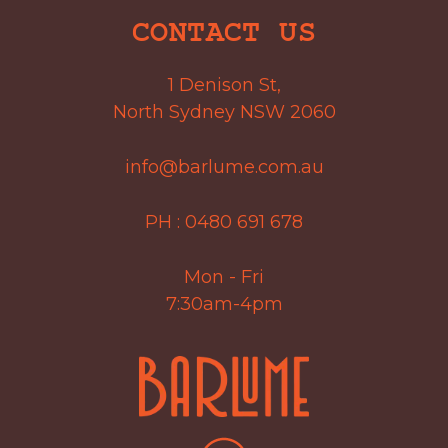
CONTACT US
1 Denison St,
North Sydney NSW 2060
info@barlume.com.au
PH :
0480 691 678
Mon - Fri
7:30am-4pm