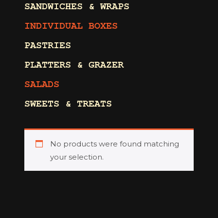
SANDWICHES & WRAPS
INDIVIDUAL BOXES
PASTRIES
PLATTERS & GRAZER
SALADS
SWEETS & TREATS
No products were found matching
your selection.