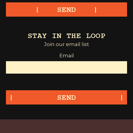
SEND
STAY IN THE LOOP
Join our email list
Email
SEND