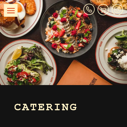
CATERING