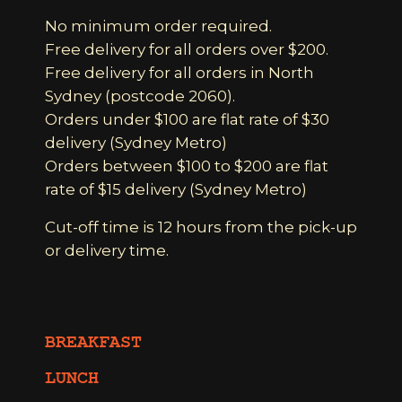
No minimum order required.
Free delivery for all orders over $200.
Free delivery for all orders in North
Sydney (postcode 2060).
Orders under $100 are flat rate of $30
delivery (Sydney Metro)
Orders between $100 to $200 are flat
rate of $15 delivery (Sydney Metro)
Cut-off time is 12 hours from the pick-up
or delivery time.
BREAKFAST
LUNCH