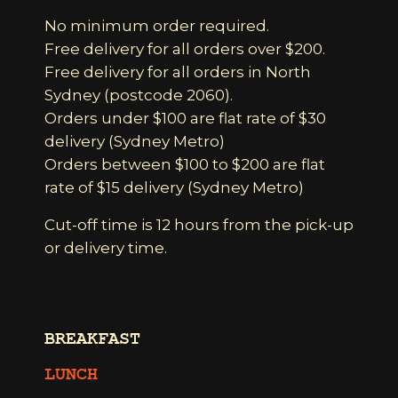
No minimum order required.
Free delivery for all orders over $200.
Free delivery for all orders in North
Sydney (postcode 2060).
Orders under $100 are flat rate of $30
delivery (Sydney Metro)
Orders between $100 to $200 are flat
rate of $15 delivery (Sydney Metro)
Cut-off time is 12 hours from the pick-up
or delivery time.
BREAKFAST
LUNCH