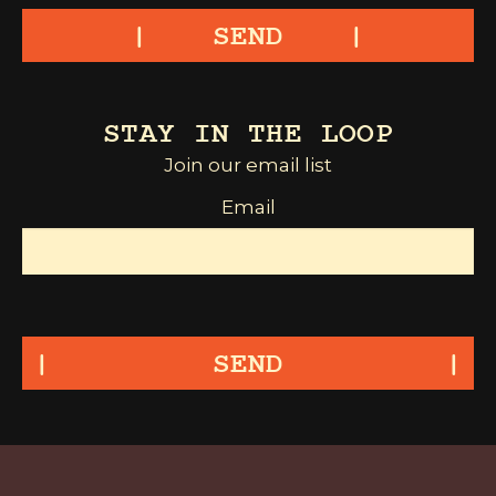
SEND
STAY IN THE LOOP
Join our email list
Email
SEND