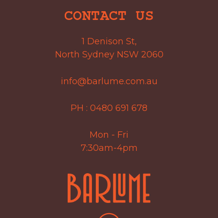
CONTACT US
1 Denison St,
North Sydney NSW 2060
info@barlume.com.au
PH :
0480 691 678
Mon - Fri
7:30am-4pm