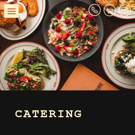
CATERING