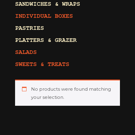
SANDWICHES & WRAPS
INDIVIDUAL BOXES
PASTRIES
PLATTERS & GRAZER
SALADS
SWEETS & TREATS
No products were found matching
your selection.