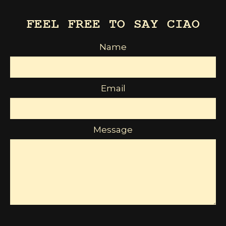
FEEL FREE TO SAY CIAO
Name
Email
Message