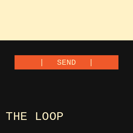
SEND
 THE LOOP