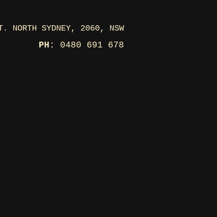
T. NORTH SYDNEY, 2060, NSW
PH:
0480 691 678