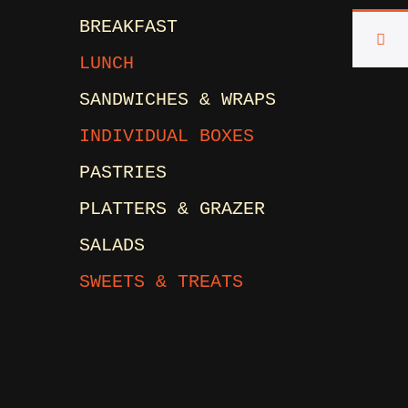
BREAKFAST
LUNCH
SANDWICHES & WRAPS
INDIVIDUAL BOXES
PASTRIES
PLATTERS & GRAZER
SALADS
SWEETS & TREATS