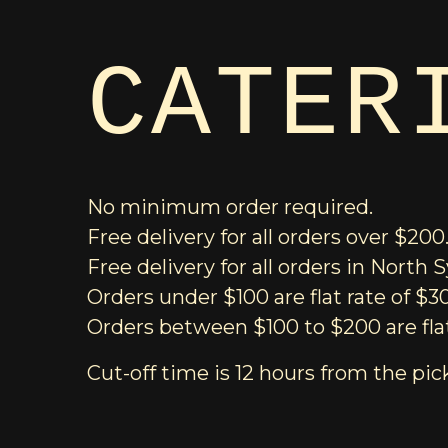
CATER
No minimum order required.
Free delivery for all orders over $200
Free delivery for all orders in North
Orders under $100 are flat rate of $3
Orders between $100 to $200 are flat
Cut-off time is 12 hours from the pic