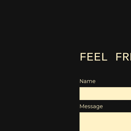
FEEL FR
Name
Message