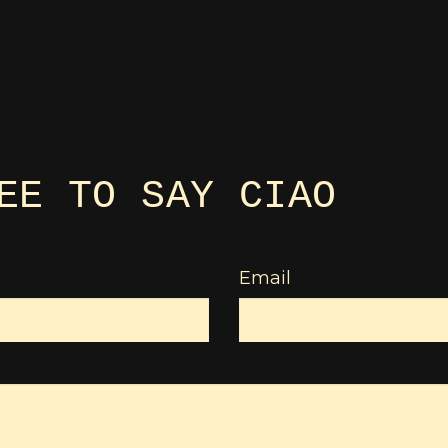
EE TO SAY CIAO
Email