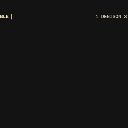
BLE
1 DENISON S