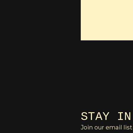
STAY IN
Join our email list