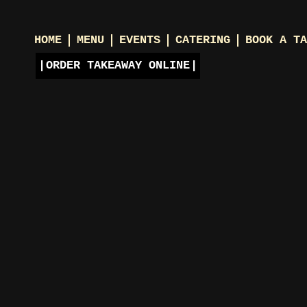
HOME
MENU
EVENTS
CATERING
BOOK A TA
ORDER TAKEAWAY ONLINE