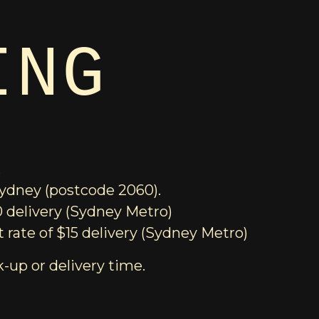
ING
.
 Sydney (postcode 2060).
0 delivery (Sydney Metro)
 rate of $15 delivery (Sydney Metro)
k-up or delivery time.