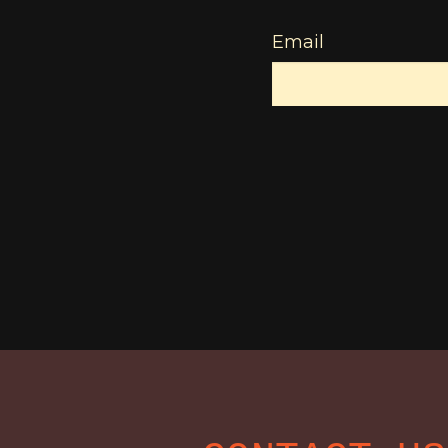
Email