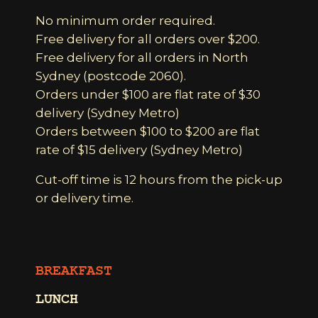
No minimum order required.
Free delivery for all orders over $200.
Free delivery for all orders in North
Sydney (postcode 2060).
Orders under $100 are flat rate of $30
delivery (Sydney Metro)
Orders between $100 to $200 are flat
rate of $15 delivery (Sydney Metro)
Cut-off time is 12 hours from the pick-up
or delivery time.
BREAKFAST
LUNCH