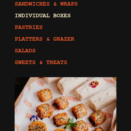
SANDWICHES & WRAPS
INDIVIDUAL BOXES
PASTRIES
PLATTERS & GRAZER
SALADS
SWEETS & TREATS