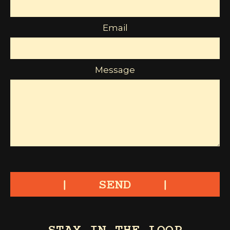
Email
Message
SEND