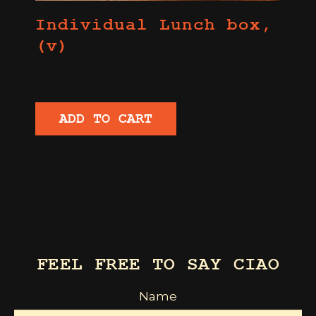
Individual Lunch box,
(v)
$
23.00
ADD TO CART
FEEL FREE TO SAY CIAO
Name