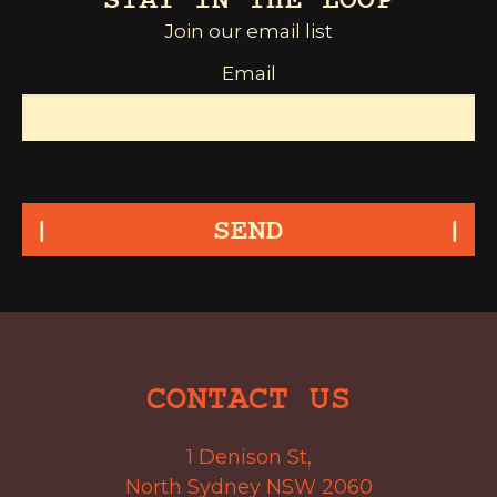
STAY IN THE LOOP
Join our email list
Email
SEND
CONTACT US
1 Denison St,
North Sydney NSW 2060