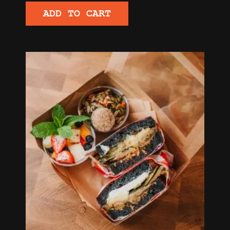
ADD TO CART