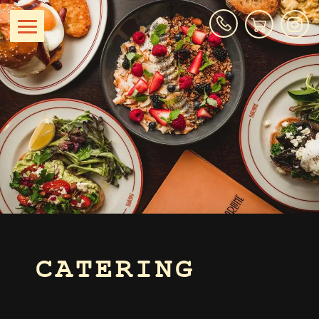
CATERING