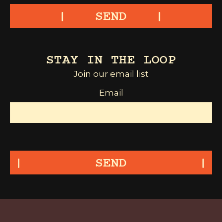
SEND
STAY IN THE LOOP
Join our email list
Email
SEND