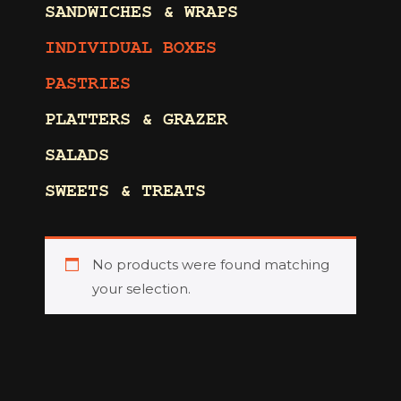
SANDWICHES & WRAPS
INDIVIDUAL BOXES
PASTRIES
PLATTERS & GRAZER
SALADS
SWEETS & TREATS
No products were found matching
your selection.