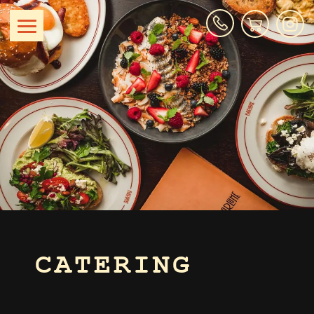
CATERING