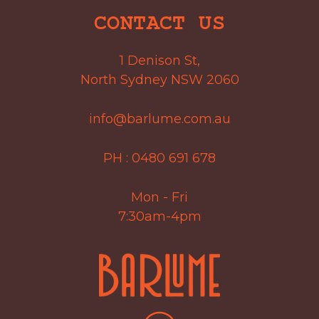
CONTACT US
1 Denison St,
North Sydney NSW 2060
info@barlume.com.au
PH :
0480 691 678
Mon - Fri
7:30am-4pm