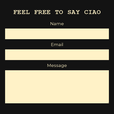
FEEL FREE TO SAY CIAO
Name
Email
Message