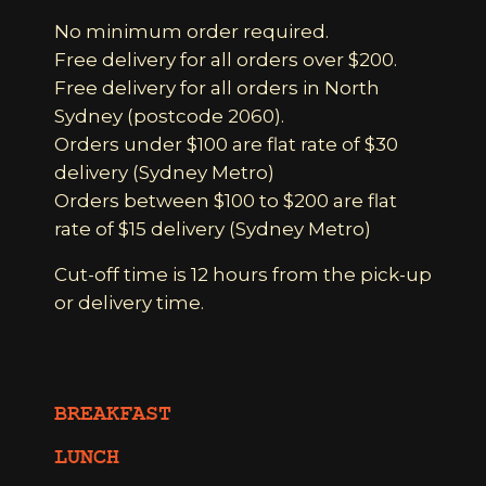
No minimum order required.
Free delivery for all orders over $200.
Free delivery for all orders in North
Sydney (postcode 2060).
Orders under $100 are flat rate of $30
delivery (Sydney Metro)
Orders between $100 to $200 are flat
rate of $15 delivery (Sydney Metro)
Cut-off time is 12 hours from the pick-up
or delivery time.
BREAKFAST
LUNCH