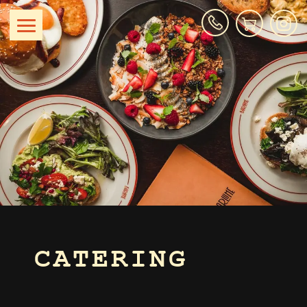
CATERING