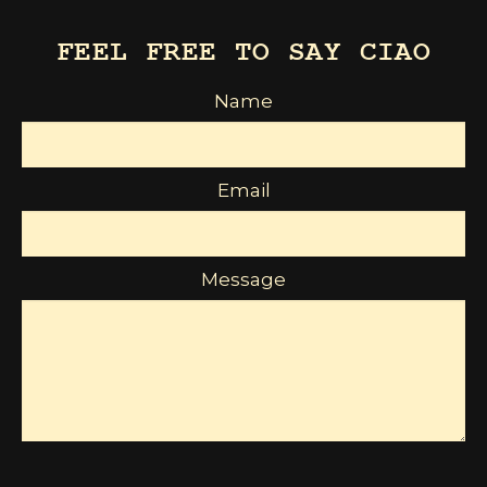
FEEL FREE TO SAY CIAO
Name
Email
Message