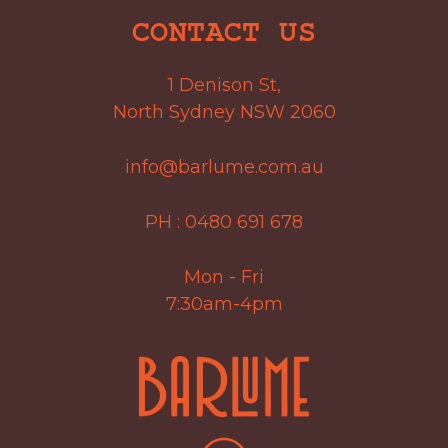
CONTACT US
1 Denison St,
North Sydney NSW 2060
info@barlume.com.au
PH :
0480 691 678
Mon - Fri
7:30am-4pm