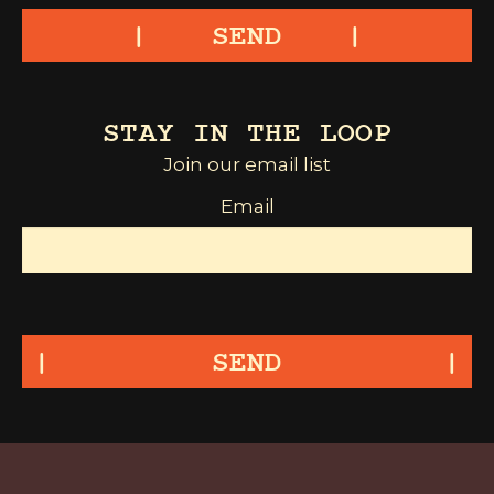
SEND
STAY IN THE LOOP
Join our email list
Email
SEND