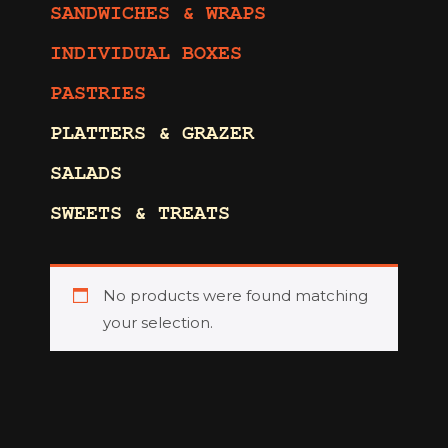
SANDWICHES & WRAPS
INDIVIDUAL BOXES
PASTRIES
PLATTERS & GRAZER
SALADS
SWEETS & TREATS
No products were found matching
your selection.