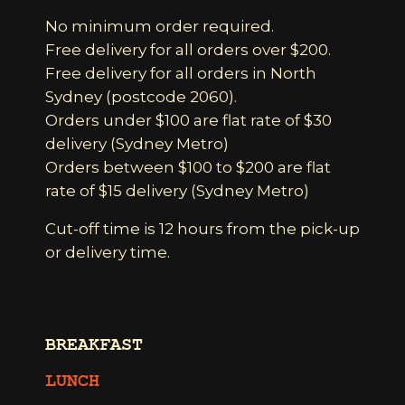
No minimum order required.
Free delivery for all orders over $200.
Free delivery for all orders in North
Sydney (postcode 2060).
Orders under $100 are flat rate of $30
delivery (Sydney Metro)
Orders between $100 to $200 are flat
rate of $15 delivery (Sydney Metro)
Cut-off time is 12 hours from the pick-up
or delivery time.
BREAKFAST
LUNCH