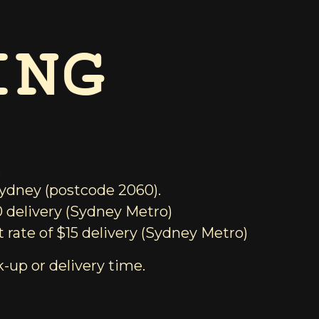
ING
.
 Sydney (postcode 2060).
0 delivery (Sydney Metro)
 rate of $15 delivery (Sydney Metro)
k-up or delivery time.