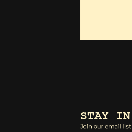
STAY IN
Join our email list