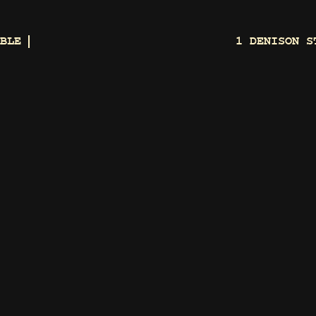
BLE
1 DENISON S