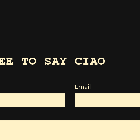
EE TO SAY CIAO
Email