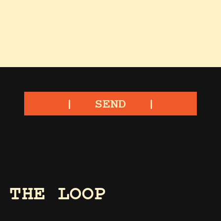
SEND
 THE LOOP