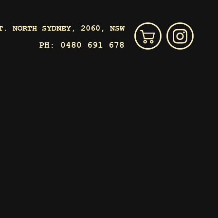
T. NORTH SYDNEY, 2060, NSW
PH:
0480 691 678