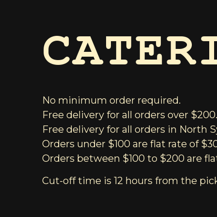
CATER
No minimum order required.
Free delivery for all orders over $200
Free delivery for all orders in North
Orders under $100 are flat rate of $3
Orders between $100 to $200 are flat
Cut-off time is 12 hours from the pic