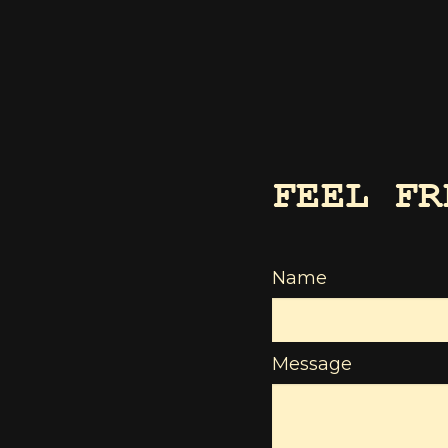
FEEL FR
Name
Message