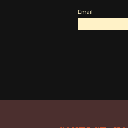
Email