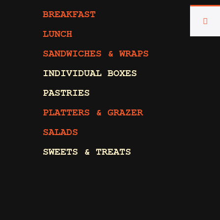
BREAKFAST
LUNCH
SANDWICHES & WRAPS
INDIVIDUAL BOXES
PASTRIES
PLATTERS & GRAZER
SALADS
SWEETS & TREATS