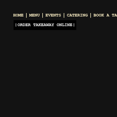
HOME
MENU
EVENTS
CATERING
BOOK A TA
ORDER TAKEAWAY ONLINE